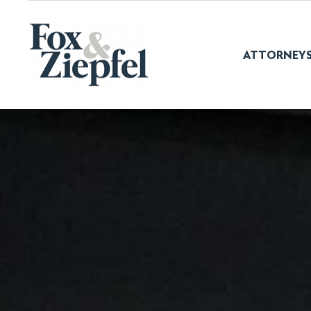
ATTORNEY