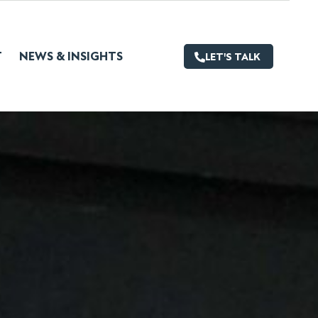
T
NEWS & INSIGHTS
LET'S TALK