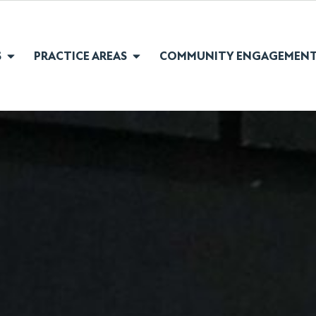
S
PRACTICE AREAS
COMMUNITY ENGAGEMEN