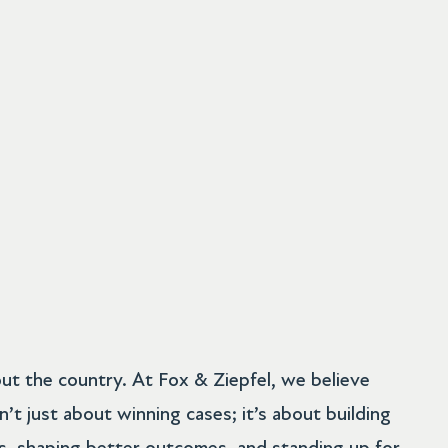
ut the country. At Fox & Ziepfel, we believe
sn’t just about winning cases; it’s about building