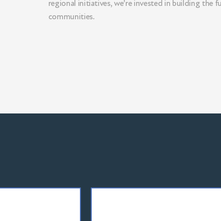
regional initiatives, we’re invested in building the f
LEARN MORE
communities.