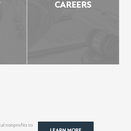
E
CAREERS
AS
CAREERS
al nonprofits to
LEARN MORE
LEARN MORE