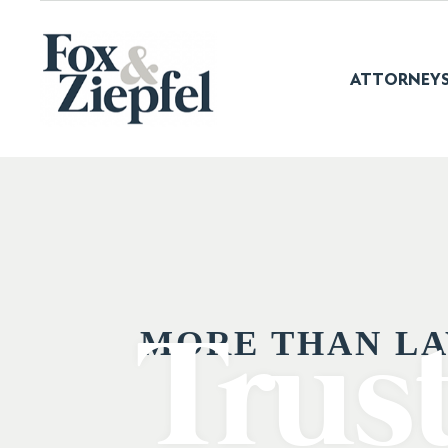
ATTORNEY
MORE THAN LA
Trus