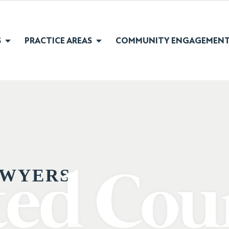
S
PRACTICE AREAS
COMMUNITY ENGAGEMEN
WYERS:
ted Cou