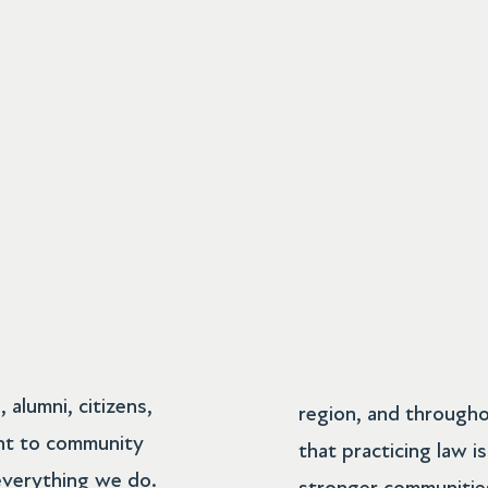
R
alumni, citizens,
region, and througho
nt to community
that practicing law i
everything we do.