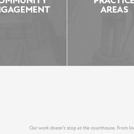
OMMUNITY
PRACTIC
NGAGEMENT
AREAS
COMMUNITY
PRACTICE ARE
ENGAGEMENT
Our work doesn’t stop at the courthouse. From loc
LEARN MORE