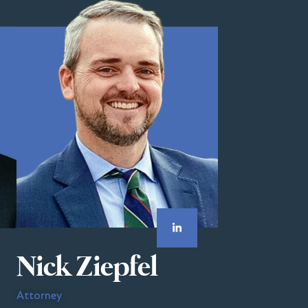
Nick Ziepfel
Attorney