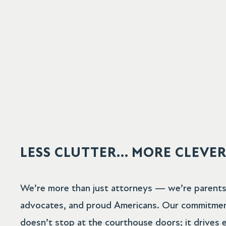
LESS CLUTTER... MORE CLEVE
We’re more than just attorneys — we’re parents, 
advocates, and proud Americans. Our commitme
doesn’t stop at the courthouse doors; it drives 