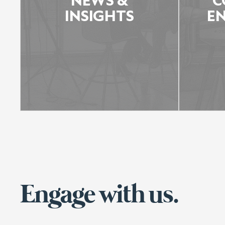
NEWS &
C
INSIGHTS
E
Engage with us.
NEWS & INSIGHTS
LEARN MORE