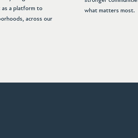
stronger communities
 as a platform to
what matters most.
borhoods, across our