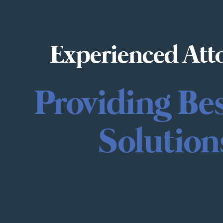
Experienced Att
Providing Be
Solution