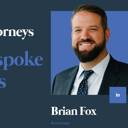
orneys
spoke
s
Brian Fox
Attorney