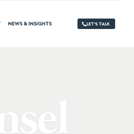
T
NEWS & INSIGHTS
LET'S TALK
nsel