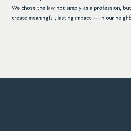
We chose the law not simply as a profession, but
create meaningful, lasting impact — in our neigh