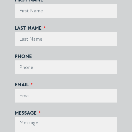
LAST NAME
PHONE
EMAIL
MESSAGE