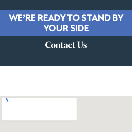
WE’RE READY TO STAND BY
YOUR SIDE
Contact Us