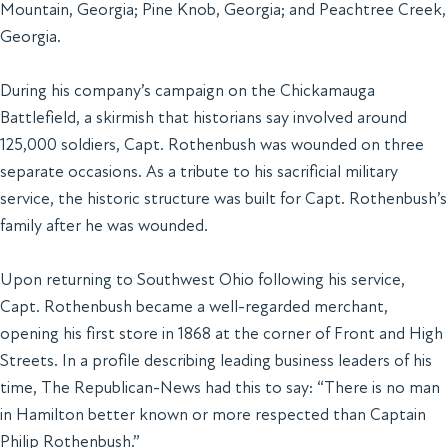
Mountain, Georgia; Pine Knob, Georgia; and Peachtree Creek,
Georgia.
During his company’s campaign on the Chickamauga
Battlefield, a skirmish that historians say involved around
125,000 soldiers, Capt. Rothenbush was wounded on three
separate occasions. As a tribute to his sacrificial military
service, the historic structure was built for Capt. Rothenbush’s
family after he was wounded.
Upon returning to Southwest Ohio following his service,
Capt. Rothenbush became a well-regarded merchant,
opening his first store in 1868 at the corner of Front and High
Streets. In a profile describing leading business leaders of his
time,
The Republican-News
had this to say: “There is no man
in Hamilton better known or more respected than Captain
Philip Rothenbush.”