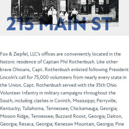
Fox & Ziepfel, LLC’s offices are conveniently located in the
historic residence of Captain Phil Rothenbush. Like other
brave Ohioans, Capt. Rothenbush enlisted following President
Lincoln’s call for 75,000 volunteers from nearly every state in
the Union. Capt. Rothenbush served with the 35th Ohio
Volunteer Infantry in military campaigns throughout the
South, including clashes in Corinth, Mississippi; Perryville,
Kentucky; Tullahoma, Tennessee; Chickamauga, Georgia;
Mission Ridge, Tennessee; Buzzard Roost, Georgia; Dalton,
Georgia; Resaca, Georgia; Kenesaw Mountain, Georgia; Pine