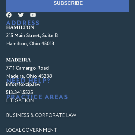
SUBSCRIBE
ADDRESS
HAMILTON
215 Main Street, Suite B
Hamilton, Ohio 45013
MADEIRA
7711 Camargo Road
Madeira, Ohio 45238
NEED HELP?
info@foxzip.law
513.341.5525
PRACTICE AREAS
LITIGATION
BUSINESS & CORPORATE LAW
LOCAL GOVERNMENT