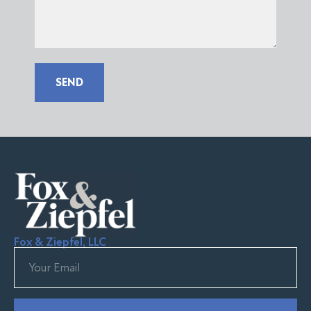
SEND
Fox & Ziepfel, LLC