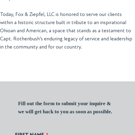
Today, Fox & Ziepfel, LLC is honored to serve our clients
within a historic structure built in tribute to an inspirational
Ohioan and American, a space that stands as a testament to
Capt. Rothenbush’s enduring legacy of service and leadership
in the community and for our country.
Fill out the form to submit your inquire &
we will get back to you as soon as possible.
FIRST NAME