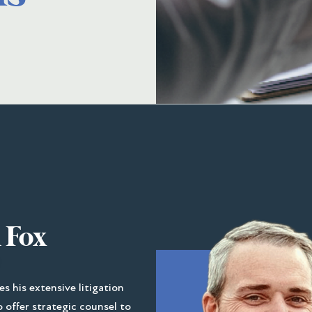
 Fox
es his extensive litigation
 offer strategic counsel to