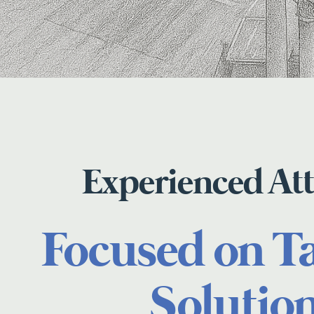
Experienced At
Focused on T
Solutio