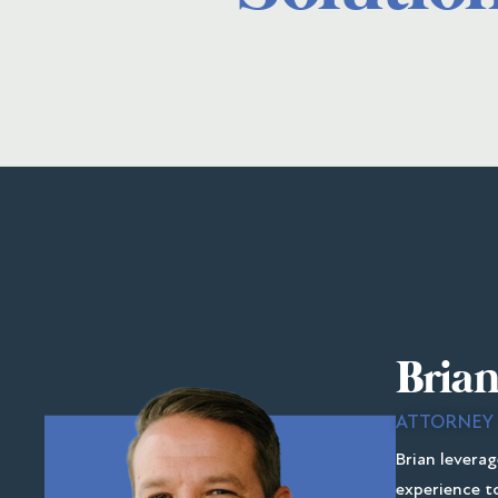
Brian
ATTORNEY
Brian leverag
experience to