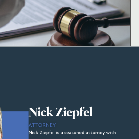
Nick Ziepfel
ATTORNEY
Nick Ziepfel is a seasoned attorney with