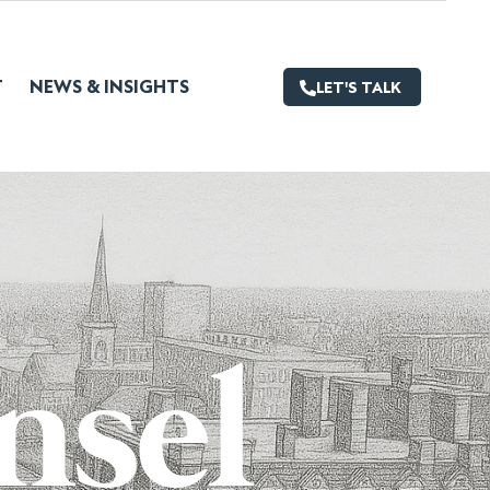
T
NEWS & INSIGHTS
LET'S TALK
nsel