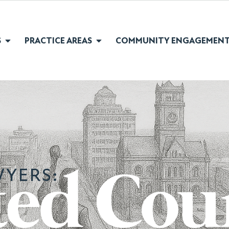
S
PRACTICE AREAS
COMMUNITY ENGAGEMEN
YERS:
ted Cou