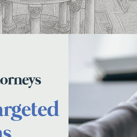
torneys
argeted
ns