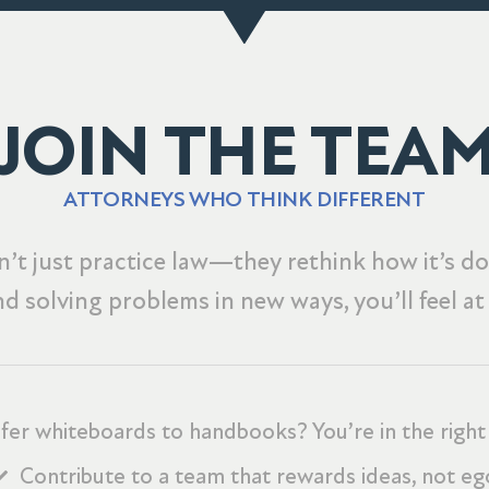
JOIN THE TEA
ATTORNEYS WHO THINK DIFFERENT
’t just practice law—they rethink how it’s don
nd solving problems in new ways, you’ll feel a
fer whiteboards to handbooks? You’re in the right
Contribute to a team that rewards ideas, not eg