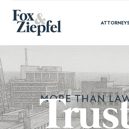
ATTORNEY
MORE THAN LAW
Trus