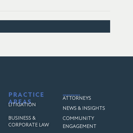
PRACTICE
---------
ATTORNEYS
AREAS
LITIGATION
NEWS & INSIGHTS
BUSINESS &
COMMUNITY
CORPORATE LAW
ENGAGEMENT