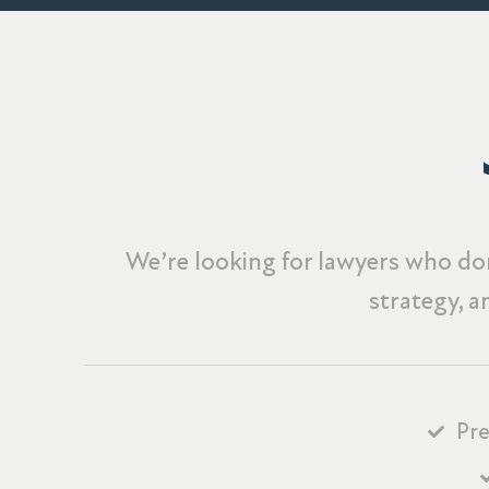
We’re looking for lawyers who don
strategy, a
Pre