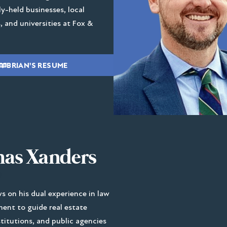
ly-held businesses, local
 and universities at Fox &
BRIAN'S RESUME
as Xanders
 on his dual experience in law
ent to guide real estate
stitutions, and public agencies