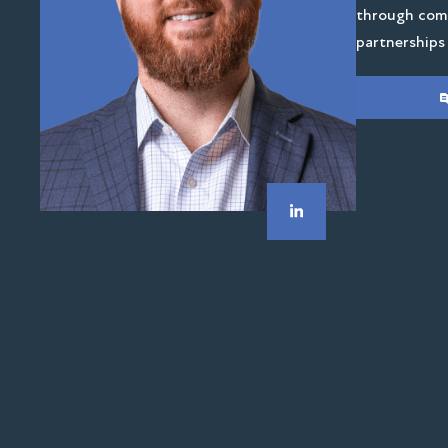
through comp
partnerships 