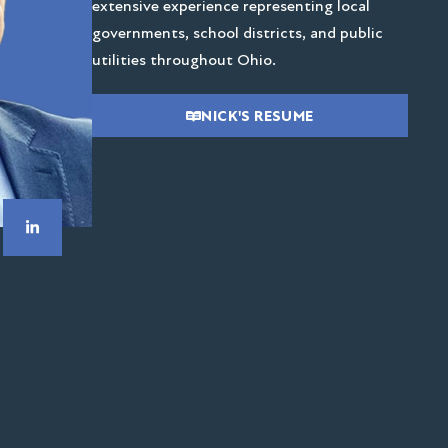
extensive experience representing local
governments, school districts, and public
utilities throughout Ohio.
NICK'S RESUME