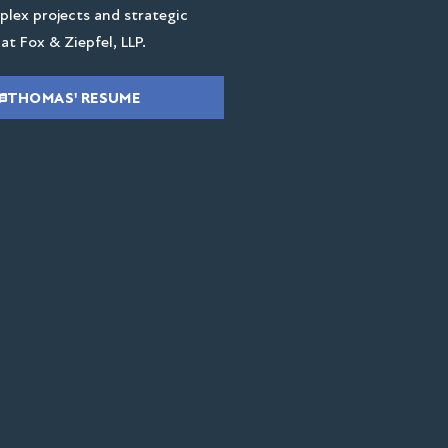
lex projects and strategic
at Fox & Ziepfel, LLP.
THOMAS' RESUME