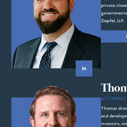
private close
governments,
Ziepfel, LLP.
Thom
ATTORNEY
Thomas draws
and developm
investors, in