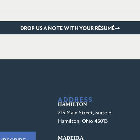
DROP US A NOTE WITH YOUR RÉSUMÉ
ADDRESS
HAMILTON
215 Main Street, Suite B
Hamilton, Ohio 45013
MADEIRA