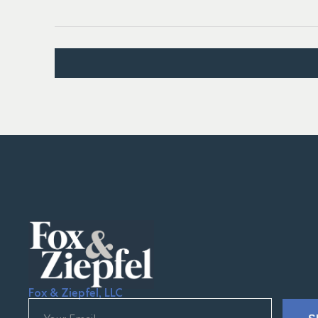
Fox & Ziepfel, LLC