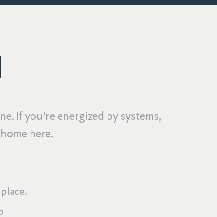
M
e. If you’re energized by systems,
t home here.
 place.
o