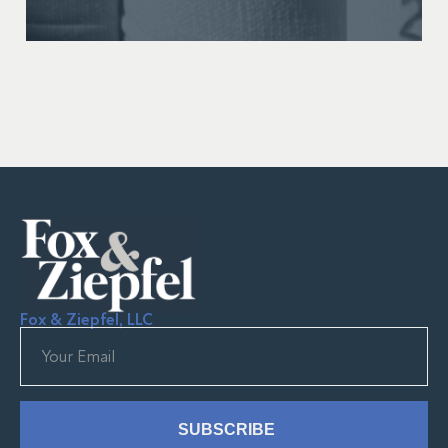
Fox & Ziepfel, LLC
SUBSCRIBE