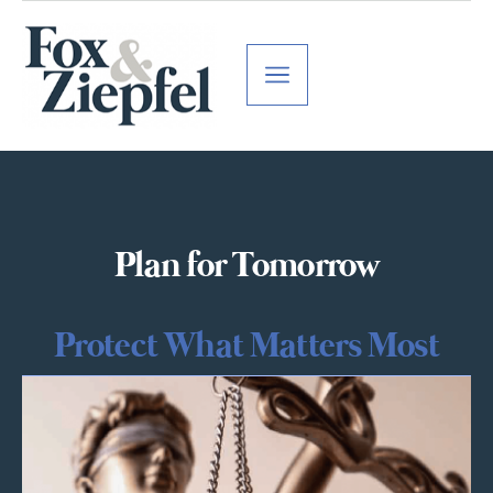
Plan for Tomorrow
Protect What Matters Most