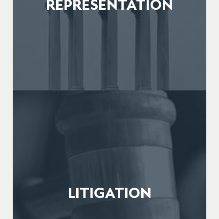
REPRESENTATION
LITIGATION