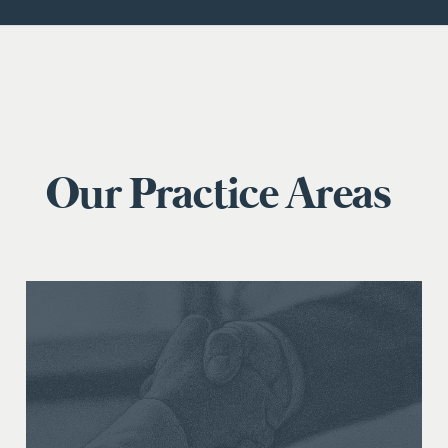
Our Practice Areas