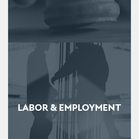
LABOR & EMPLOYMENT