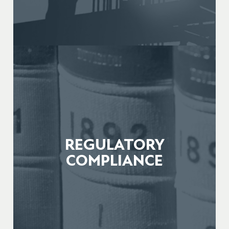
REGULATORY
COMPLIANCE