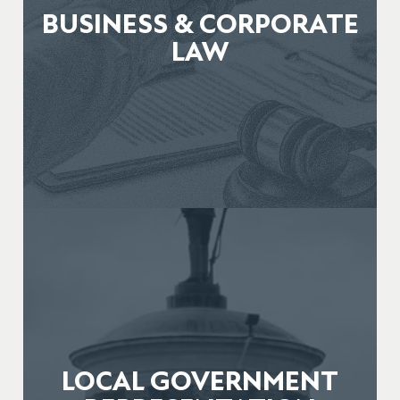
BUSINESS & CORPORATE
LAW
LOCAL GOVERNMENT