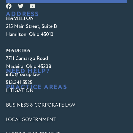
ADDRESS
HAMILTON
215 Main Street, Suite B
Hamilton, Ohio 45013
MADEIRA
7711 Camargo Road
Madeira, Ohio 45238
NEED HELP?
info@foxzip.law
513.341.5525
PRACTICE AREAS
LITIGATION
BUSINESS & CORPORATE LAW
LOCAL GOVERNMENT