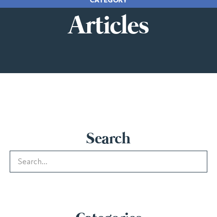
Articles
Search