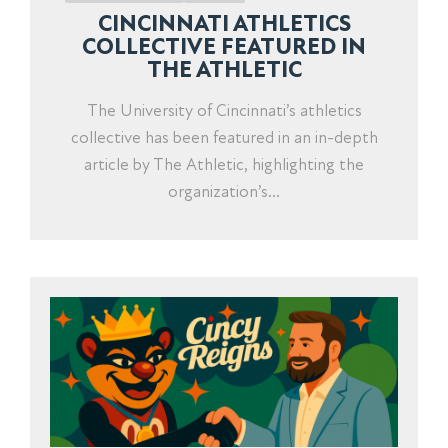
CINCINNATI ATHLETICS
COLLECTIVE FEATURED IN
THE ATHLETIC
The University of Cincinnati’s athletics
collective has been featured in an in-depth
article by The Athletic, highlighting the
organization’s...