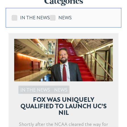
Categories
IN THE NEWS
NEWS
IN THE NEWS
NEWS
FOX WAS UNIQUELY
QUALIFIED TO LAUNCH UC’S
NIL
Shortly after the NCAA cleared the way for