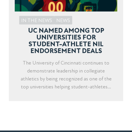
IN THE NEWS
NEWS
UC NAMED AMONG TOP
UNIVERSITIES FOR
STUDENT-ATHLETE NIL
ENDORSEMENT DEALS
The University of Cincinnati continues to
demonstrate leadership in collegiate
athletics by being recognized as one of the
top universities helping student-athletes...