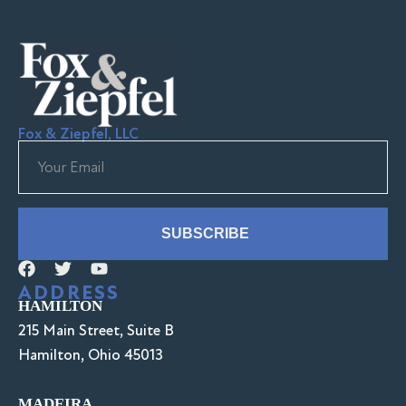
Fox & Ziepfel, LLC
SUBSCRIBE
ADDRESS
HAMILTON
215 Main Street, Suite B
Hamilton, Ohio 45013
MADEIRA