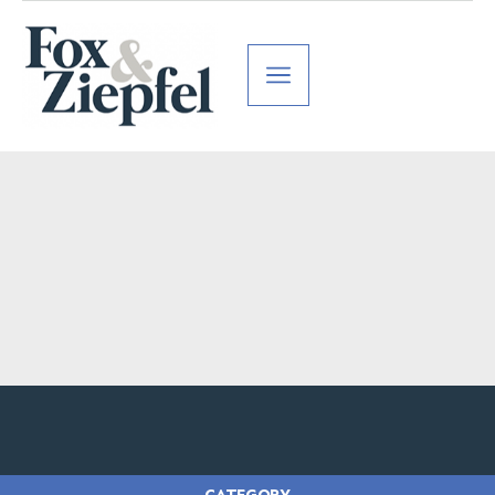
CATEGORY