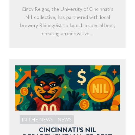
Cincy Reigns, the University of Cincinnati’s
NIL collective, has partnered with local
brewery Rhinegeist to launch a special beer,
creating an innovative...
IN THE NEWS
NEWS
CINCINNATI'S NIL