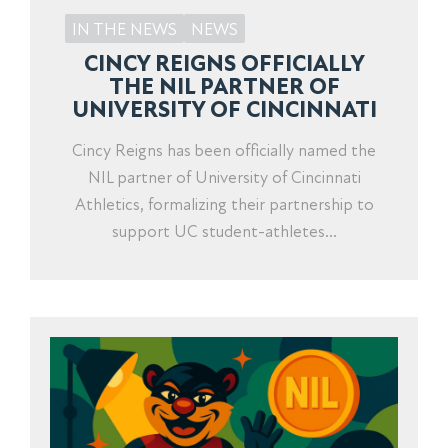
IN THE NEWS
NEWS
CINCY REIGNS OFFICIALLY
THE NIL PARTNER OF
UNIVERSITY OF CINCINNATI
Cincy Reigns has been officially named the
NIL partner of University of Cincinnati
Athletics, formalizing their partnership to
support UC student-athletes...