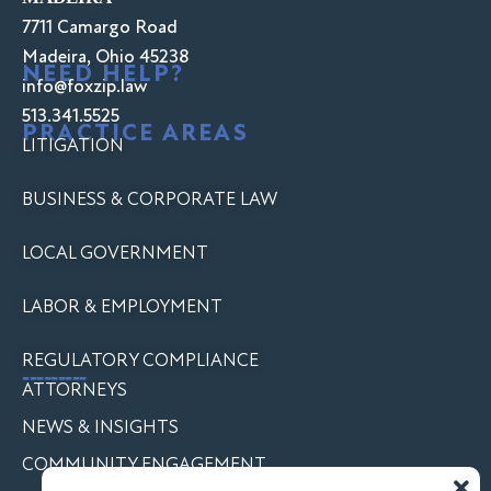
7711 Camargo Road
Madeira, Ohio 45238
NEED HELP?
info@foxzip.law
513.341.5525
PRACTICE AREAS
LITIGATION
BUSINESS & CORPORATE LAW
LOCAL GOVERNMENT
LABOR & EMPLOYMENT
REGULATORY COMPLIANCE
---------
ATTORNEYS
NEWS & INSIGHTS
COMMUNITY ENGAGEMENT