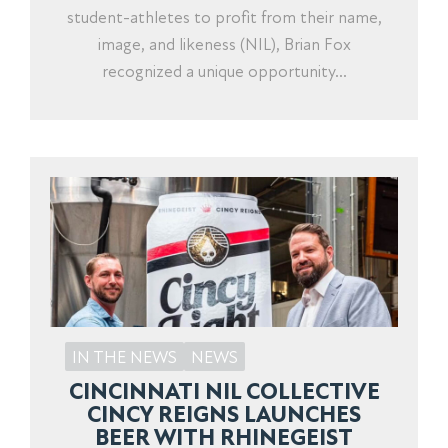
student-athletes to profit from their name,
image, and likeness (NIL), Brian Fox
recognized a unique opportunity...
IN THE NEWS
NEWS
CINCINNATI NIL COLLECTIVE
CINCY REIGNS LAUNCHES
BEER WITH RHINEGEIST