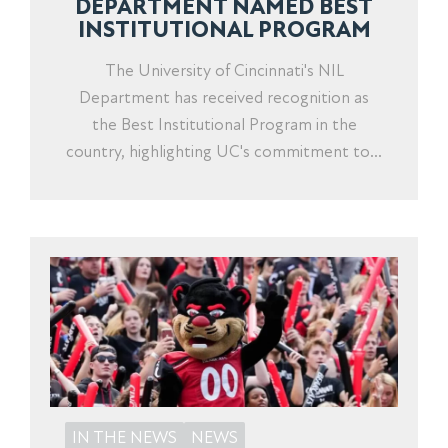
DEPARTMENT NAMED BEST
INSTITUTIONAL PROGRAM
The University of Cincinnati's NIL
Department has received recognition as
the Best Institutional Program in the
country, highlighting UC's commitment to...
IN THE NEWS
NEWS