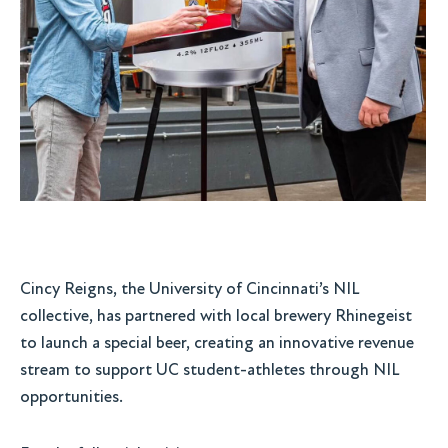
Cincy Reigns, the University of Cincinnati’s NIL
collective, has partnered with local brewery Rhinegeist
to launch a special beer, creating an innovative revenue
stream to support UC student-athletes through NIL
opportunities.