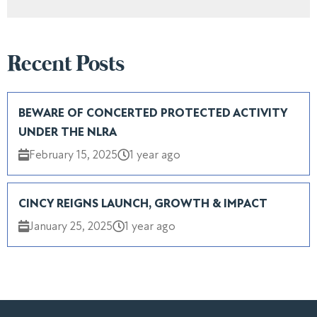
Recent Posts
BEWARE OF CONCERTED PROTECTED ACTIVITY
UNDER THE NLRA
February 15, 2025
1 year ago
CINCY REIGNS LAUNCH, GROWTH & IMPACT
January 25, 2025
1 year ago