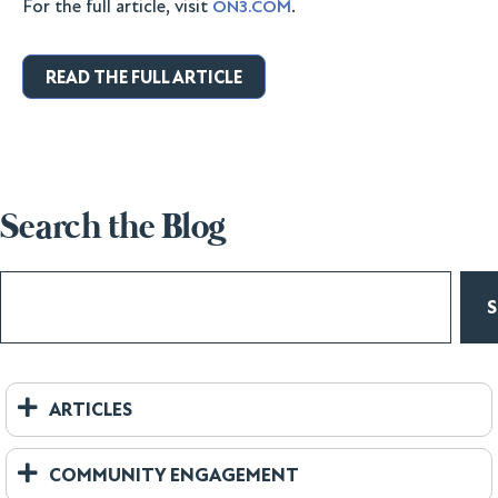
For the full article, visit
.
ON3.COM
READ THE FULL ARTICLE
Search the Blog
ARTICLES
COMMUNITY ENGAGEMENT