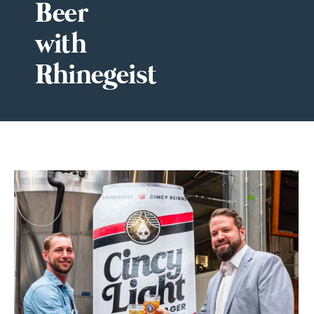
Beer
with
Rhinegeist