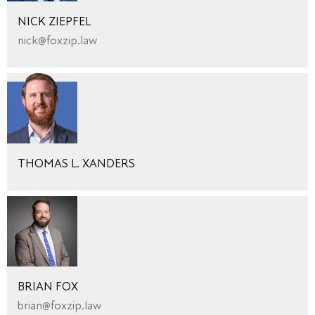
NICK ZIEPFEL
nick@foxzip.law
THOMAS L. XANDERS
BRIAN FOX
brian@foxzip.law