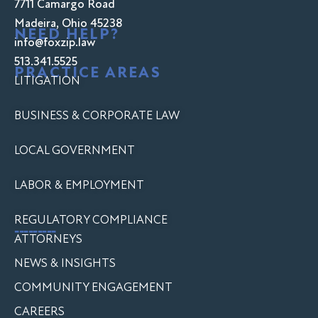
7711 Camargo Road
Madeira, Ohio 45238
NEED HELP?
info@foxzip.law
513.341.5525
PRACTICE AREAS
LITIGATION
BUSINESS & CORPORATE LAW
LOCAL GOVERNMENT
LABOR & EMPLOYMENT
REGULATORY COMPLIANCE
---------
ATTORNEYS
NEWS & INSIGHTS
COMMUNITY ENGAGEMENT
CAREERS