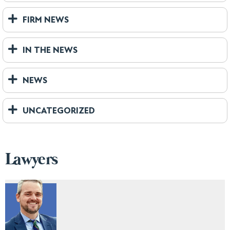
FIRM NEWS
IN THE NEWS
NEWS
UNCATEGORIZED
Lawyers