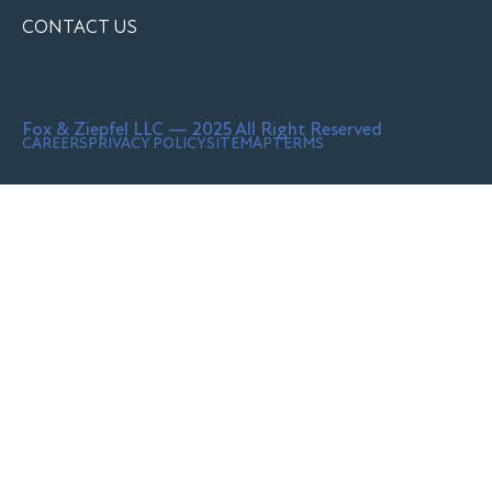
CONTACT US
Fox & Ziepfel LLC — 2025 All Right Reserved
CAREERS
PRIVACY POLICY
SITEMAP
TERMS