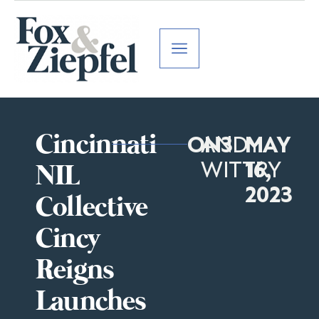
Cincinnati
ON3
ANDY
MAY
WITTRY
16,
NIL
2023
Collective
Cincy
Reigns
Launches