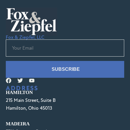
Fox & Ziepfel, LLC
SUBSCRIBE
ADDRESS
HAMILTON
215 Main Street, Suite B
Hamilton, Ohio 45013
MADEIRA