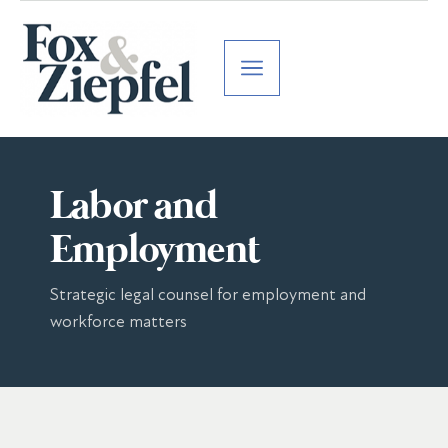
Labor and
Employment
Strategic legal counsel for employment and
workforce matters