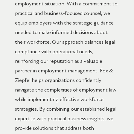
employment situation. With a commitment to
practical and business-focused counsel, we
equip employers with the strategic guidance
needed to make informed decisions about
their workforce. Our approach balances legal
compliance with operational needs,
reinforcing our reputation as a valuable
partner in employment management. Fox &
Ziepfel helps organizations confidently
navigate the complexities of employment law
while implementing effective workforce
strategies. By combining our established legal
expertise with practical business insights, we
provide solutions that address both