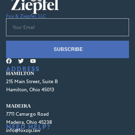
Fox & Ziepfel, LLC
SUBSCRIBE
ADDRESS
HAMILTON
215 Main Street, Suite B
Hamilton, Ohio 45013
MADEIRA
7711 Camargo Road
Madeira, Ohio 45238
NEED HELP?
info@foxzip.law