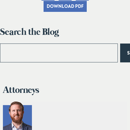
DOWNLOAD PDF
Search the Blog
Attorneys