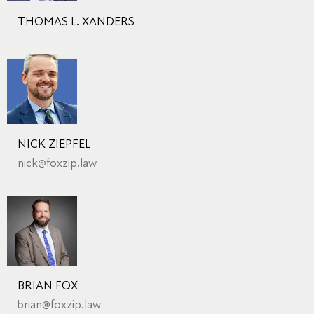
THOMAS L. XANDERS
NICK ZIEPFEL
nick@foxzip.law
BRIAN FOX
brian@foxzip.law