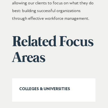
allowing our clients to focus on what they do
best: building successful organizations
through effective workforce management.
Related Focus
Areas
COLLEGES & UNIVERSITIES