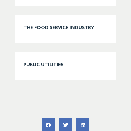
THE FOOD SERVICE INDUSTRY
PUBLIC UTILITIES