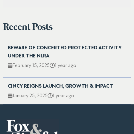
Recent Posts
BEWARE OF CONCERTED PROTECTED ACTIVITY
UNDER THE NLRA
February 15, 2025
1 year ago
CINCY REIGNS LAUNCH, GROWTH & IMPACT
January 25, 2025
1 year ago