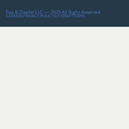
Fox & Ziepfel LLC — 2025 All Right Reserved
CAREERS
PRIVACY POLICY
SITEMAP
TERMS