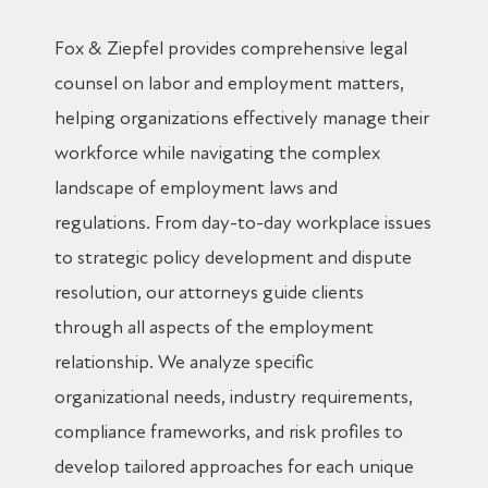
Fox & Ziepfel provides comprehensive legal
counsel on labor and employment matters,
helping organizations effectively manage their
workforce while navigating the complex
landscape of employment laws and
regulations. From day-to-day workplace issues
to strategic policy development and dispute
resolution, our attorneys guide clients
through all aspects of the employment
relationship. We analyze specific
organizational needs, industry requirements,
compliance frameworks, and risk profiles to
develop tailored approaches for each unique