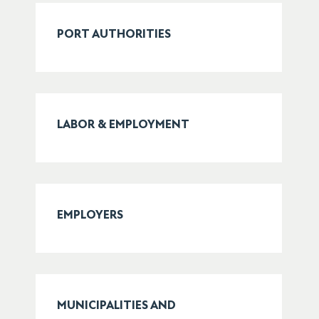
PORT AUTHORITIES
LABOR & EMPLOYMENT
EMPLOYERS
MUNICIPALITIES AND