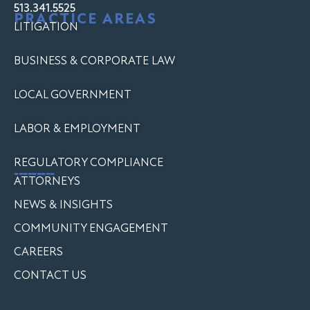
513.341.5525
PRACTICE AREAS
LITIGATION
BUSINESS & CORPORATE LAW
LOCAL GOVERNMENT
LABOR & EMPLOYMENT
REGULATORY COMPLIANCE
---------
ATTORNEYS
NEWS & INSIGHTS
COMMUNITY ENGAGEMENT
CAREERS
CONTACT US