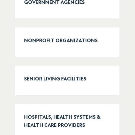
GOVERNMENT AGENCIES
NONPROFIT ORGANIZATIONS
SENIOR LIVING FACILITIES
HOSPITALS, HEALTH SYSTEMS &
HEALTH CARE PROVIDERS