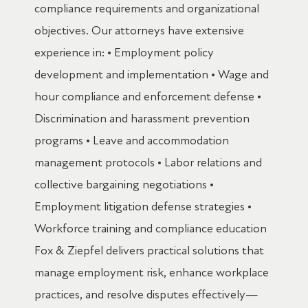
compliance requirements and organizational
objectives. Our attorneys have extensive
experience in: • Employment policy
development and implementation • Wage and
hour compliance and enforcement defense •
Discrimination and harassment prevention
programs • Leave and accommodation
management protocols • Labor relations and
collective bargaining negotiations •
Employment litigation defense strategies •
Workforce training and compliance education
Fox & Ziepfel delivers practical solutions that
manage employment risk, enhance workplace
practices, and resolve disputes effectively—