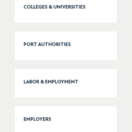
COLLEGES & UNIVERSITIES
PORT AUTHORITIES
LABOR & EMPLOYMENT
EMPLOYERS