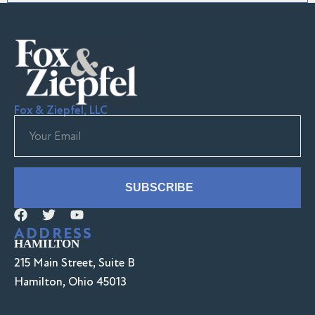
Fox & Ziepfel, LLC
SUBSCRIBE
ADDRESS
HAMILTON
215 Main Street, Suite B
Hamilton, Ohio 45013