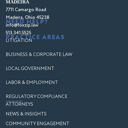
MADEIRA
7711 Camargo Road
Madeira, Ohio 45238
NEED HELP?
info@foxzip.law
513.341.5525
PRACTICE AREAS
LITIGATION
BUSINESS & CORPORATE LAW
LOCAL GOVERNMENT
LABOR & EMPLOYMENT
REGULATORY COMPLIANCE
---------
ATTORNEYS
NEWS & INSIGHTS
COMMUNITY ENGAGEMENT