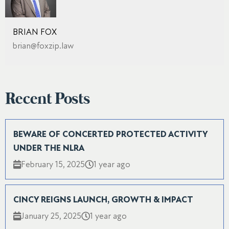
BRIAN FOX
brian@foxzip.law
Recent Posts
BEWARE OF CONCERTED PROTECTED ACTIVITY
UNDER THE NLRA
February 15, 2025
1 year ago
CINCY REIGNS LAUNCH, GROWTH & IMPACT
January 25, 2025
1 year ago