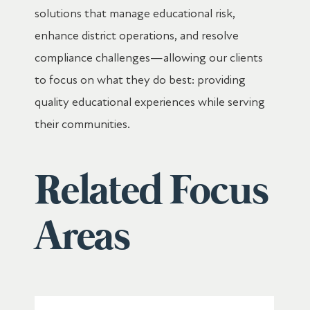
solutions that manage educational risk,
enhance district operations, and resolve
compliance challenges—allowing our clients
to focus on what they do best: providing
quality educational experiences while serving
their communities.
Related Focus
Areas