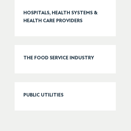
HOSPITALS, HEALTH SYSTEMS &
HEALTH CARE PROVIDERS
THE FOOD SERVICE INDUSTRY
PUBLIC UTILITIES