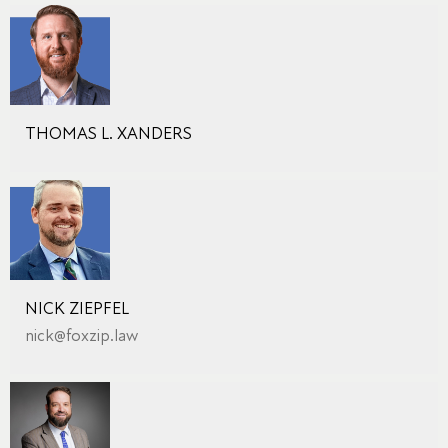
THOMAS L. XANDERS
NICK ZIEPFEL
nick@foxzip.law