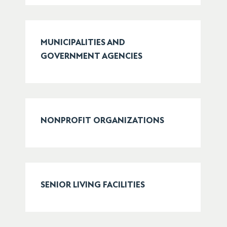
MUNICIPALITIES AND
GOVERNMENT AGENCIES
NONPROFIT ORGANIZATIONS
SENIOR LIVING FACILITIES