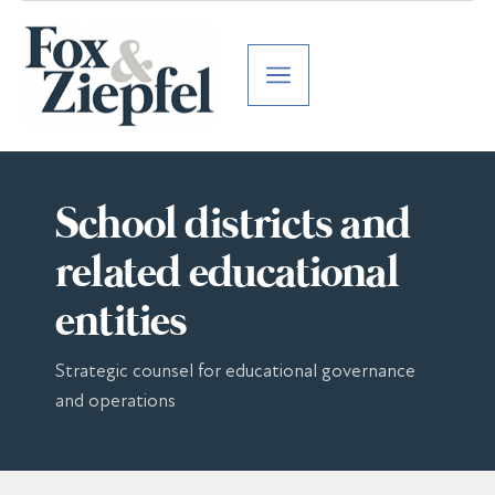
School districts and
related educational
entities
Strategic counsel for educational governance
and operations