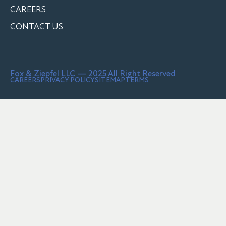
CAREERS
CONTACT US
Fox & Ziepfel LLC — 2025 All Right Reserved
CAREERS
PRIVACY POLICY
SITEMAP
TERMS