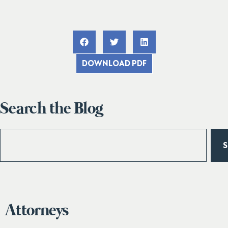
DOWNLOAD PDF
Search the Blog
Attorneys