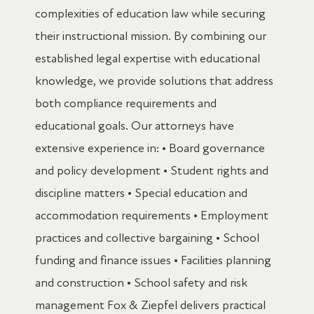
complexities of education law while securing
their instructional mission. By combining our
established legal expertise with educational
knowledge, we provide solutions that address
both compliance requirements and
educational goals. Our attorneys have
extensive experience in: • Board governance
and policy development • Student rights and
discipline matters • Special education and
accommodation requirements • Employment
practices and collective bargaining • School
funding and finance issues • Facilities planning
and construction • School safety and risk
management Fox & Ziepfel delivers practical