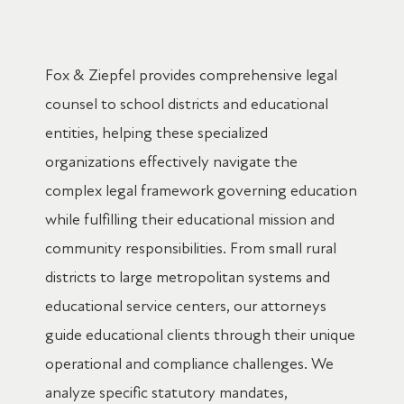
Fox & Ziepfel provides comprehensive legal
counsel to school districts and educational
entities, helping these specialized
organizations effectively navigate the
complex legal framework governing education
while fulfilling their educational mission and
community responsibilities. From small rural
districts to large metropolitan systems and
educational service centers, our attorneys
guide educational clients through their unique
operational and compliance challenges. We
analyze specific statutory mandates,