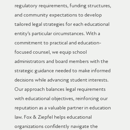
regulatory requirements, funding structures,
and community expectations to develop
tailored legal strategies for each educational
entity’s particular circumstances. With a
commitment to practical and education-
focused counsel, we equip school
administrators and board members with the
strategic guidance needed to make informed
decisions while advancing student interests.
Our approach balances legal requirements
with educational objectives, reinforcing our
reputation as a valuable partner in education
law. Fox & Ziepfel helps educational
organizations confidently navigate the