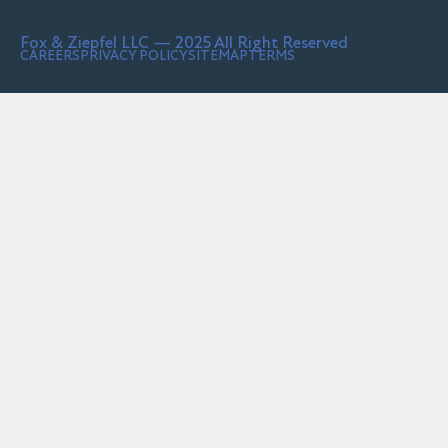
Fox & Ziepfel LLC — 2025 All Right Reserved
CAREERS
PRIVACY POLICY
SITEMAP
TERMS