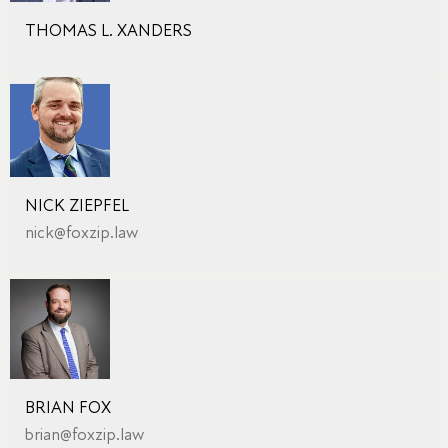
THOMAS L. XANDERS
NICK ZIEPFEL
nick@foxzip.law
BRIAN FOX
brian@foxzip.law