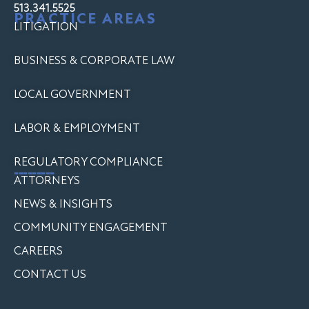
513.341.5525
PRACTICE AREAS
LITIGATION
BUSINESS & CORPORATE LAW
LOCAL GOVERNMENT
LABOR & EMPLOYMENT
REGULATORY COMPLIANCE
---------
ATTORNEYS
NEWS & INSIGHTS
COMMUNITY ENGAGEMENT
CAREERS
CONTACT US