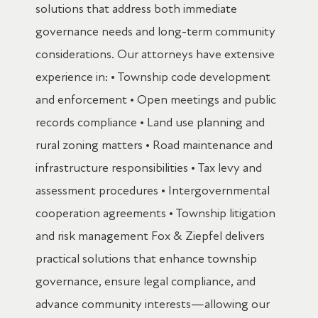
solutions that address both immediate
governance needs and long-term community
considerations. Our attorneys have extensive
experience in: • Township code development
and enforcement • Open meetings and public
records compliance • Land use planning and
rural zoning matters • Road maintenance and
infrastructure responsibilities • Tax levy and
assessment procedures • Intergovernmental
cooperation agreements • Township litigation
and risk management Fox & Ziepfel delivers
practical solutions that enhance township
governance, ensure legal compliance, and
advance community interests—allowing our