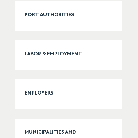
PORT AUTHORITIES
LABOR & EMPLOYMENT
EMPLOYERS
MUNICIPALITIES AND