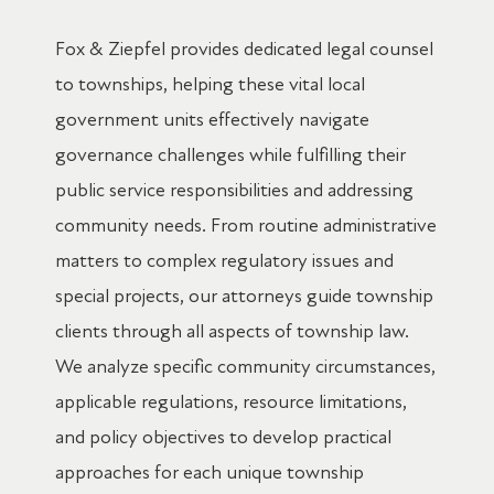
Fox & Ziepfel provides dedicated legal counsel
to townships, helping these vital local
government units effectively navigate
governance challenges while fulfilling their
public service responsibilities and addressing
community needs. From routine administrative
matters to complex regulatory issues and
special projects, our attorneys guide township
clients through all aspects of township law.
We analyze specific community circumstances,
applicable regulations, resource limitations,
and policy objectives to develop practical
approaches for each unique township