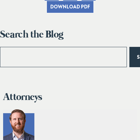
DOWNLOAD PDF
Search the Blog
Attorneys