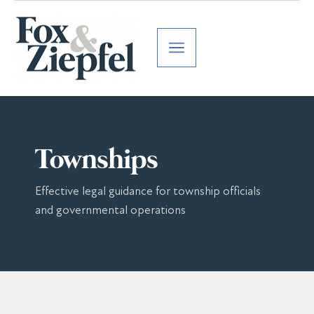
Townships
Effective legal guidance for township officials
and governmental operations