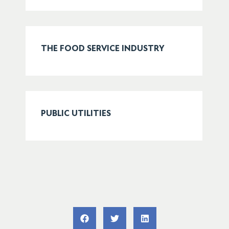
THE FOOD SERVICE INDUSTRY
PUBLIC UTILITIES