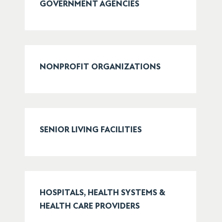
GOVERNMENT AGENCIES
NONPROFIT ORGANIZATIONS
SENIOR LIVING FACILITIES
HOSPITALS, HEALTH SYSTEMS &
HEALTH CARE PROVIDERS