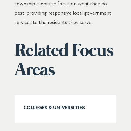
township clients to focus on what they do
best: providing responsive local government
services to the residents they serve.
Related Focus
Areas
COLLEGES & UNIVERSITIES