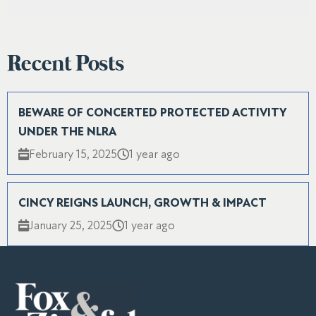
Recent Posts
BEWARE OF CONCERTED PROTECTED ACTIVITY
UNDER THE NLRA
February 15, 2025
1 year ago
CINCY REIGNS LAUNCH, GROWTH & IMPACT
January 25, 2025
1 year ago