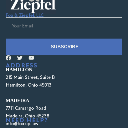
Fox & Ziepfel, LLC
SUBSCRIBE
ADDRESS
HAMILTON
215 Main Street, Suite B
Hamilton, Ohio 45013
MADEIRA
7711 Camargo Road
Madeira, Ohio 45238
NEED HELP?
info@foxzip.law