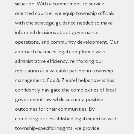
situation. With a commitment to service-
oriented counsel, we equip township officials
with the strategic guidance needed to make
informed decisions about governance,
operations, and community development. Our
approach balances legal compliance with
administrative efficiency, reinforcing our
reputation as a valuable partner in township
management. Fox & Ziepfel helps townships
confidently navigate the complexities of local
government law while securing positive
outcomes for their communities. By
combining our established legal expertise with
township-specific insights, we provide