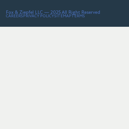
Fox & Ziepfel LLC — 2025 All Right Reserved
CAREERS
PRIVACY POLICY
SITEMAP
TERMS