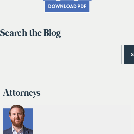
DOWNLOAD PDF
Search the Blog
Attorneys