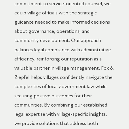
commitment to service-oriented counsel, we
equip village officials with the strategic
guidance needed to make informed decisions
about governance, operations, and
community development. Our approach
balances legal compliance with administrative
efficiency, reinforcing our reputation as a
valuable partner in village management. Fox &
Ziepfel helps villages confidently navigate the
complexities of local government law while
securing positive outcomes for their
communities. By combining our established
legal expertise with village-specific insights,
we provide solutions that address both