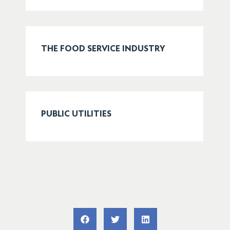
THE FOOD SERVICE INDUSTRY
PUBLIC UTILITIES