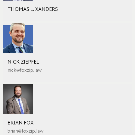
THOMAS L. XANDERS
NICK ZIEPFEL
nick@foxzip.law
BRIAN FOX
brian@foxzip.law