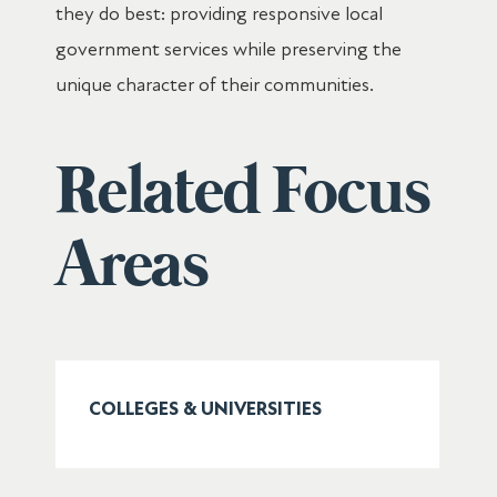
they do best: providing responsive local
government services while preserving the
unique character of their communities.
Related Focus
Areas
COLLEGES & UNIVERSITIES