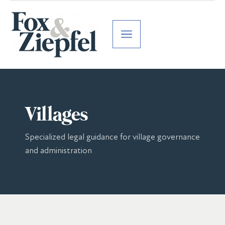
Villages
Specialized legal guidance for village governance
and administration