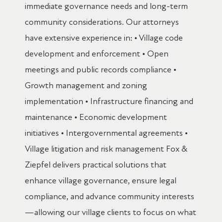
immediate governance needs and long-term
community considerations. Our attorneys
have extensive experience in: • Village code
development and enforcement • Open
meetings and public records compliance •
Growth management and zoning
implementation • Infrastructure financing and
maintenance • Economic development
initiatives • Intergovernmental agreements •
Village litigation and risk management Fox &
Ziepfel delivers practical solutions that
enhance village governance, ensure legal
compliance, and advance community interests
—allowing our village clients to focus on what