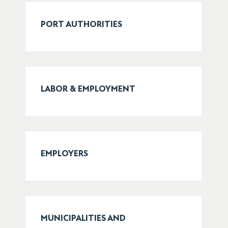
PORT AUTHORITIES
LABOR & EMPLOYMENT
EMPLOYERS
MUNICIPALITIES AND