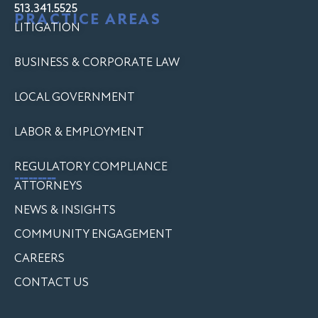
513.341.5525
PRACTICE AREAS
LITIGATION
BUSINESS & CORPORATE LAW
LOCAL GOVERNMENT
LABOR & EMPLOYMENT
REGULATORY COMPLIANCE
---------
ATTORNEYS
NEWS & INSIGHTS
COMMUNITY ENGAGEMENT
CAREERS
CONTACT US