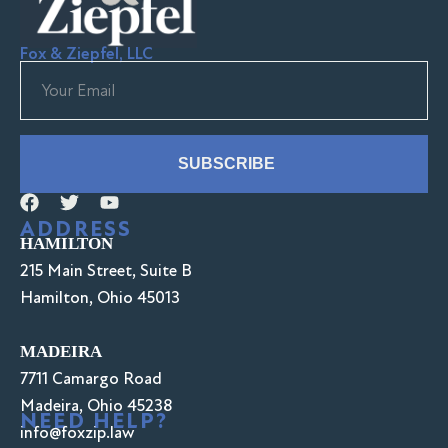
Fox & Ziepfel, LLC
SUBSCRIBE
ADDRESS
HAMILTON
215 Main Street, Suite B
Hamilton, Ohio 45013
MADEIRA
7711 Camargo Road
Madeira, Ohio 45238
NEED HELP?
info@foxzip.law