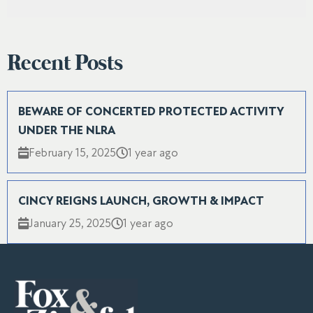
Recent Posts
BEWARE OF CONCERTED PROTECTED ACTIVITY
UNDER THE NLRA
February 15, 2025
1 year ago
CINCY REIGNS LAUNCH, GROWTH & IMPACT
January 25, 2025
1 year ago