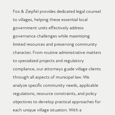
Fox & Ziepfel provides dedicated legal counsel
to villages, helping these essential local
government units effectively address
governance challenges while maximizing
limited resources and preserving community
character. From routine administrative matters
to specialized projects and regulatory
compliance, our attorneys guide village clients
through all aspects of municipal law. We
analyze specific community needs, applicable
regulations, resource constraints, and policy
objectives to develop practical approaches for
each unique village situation. With a