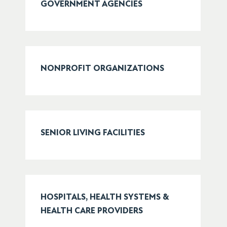
GOVERNMENT AGENCIES
NONPROFIT ORGANIZATIONS
SENIOR LIVING FACILITIES
HOSPITALS, HEALTH SYSTEMS &
HEALTH CARE PROVIDERS